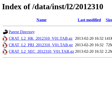
Index of /data/inst/l2/2012310
Name
Last modified
Siz
Parent Directory
CRAT_L2_HK_2012310_V01.TAB.gz
2013-02-20 16:32
141
CRAT_L2_PRI_2012310_V01.TAB.gz
2013-02-20 16:32
72
CRAT_L2_SEC_2012310_V01.TAB.gz
2013-02-20 16:32
2.2