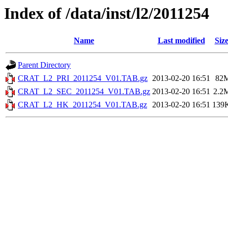
Index of /data/inst/l2/2011254
Name
Last modified
Siz
Parent Directory
CRAT_L2_PRI_2011254_V01.TAB.gz
2013-02-20 16:51
82
CRAT_L2_SEC_2011254_V01.TAB.gz
2013-02-20 16:51
2.2
CRAT_L2_HK_2011254_V01.TAB.gz
2013-02-20 16:51
139