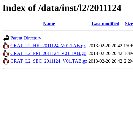
Index of /data/inst/l2/2011124
Name
Last modified
Size
Parent Directory
CRAT_L2_HK_2011124_V01.TAB.gz
2013-02-20 20:42
150
CRAT_L2_PRI_2011124_V01.TAB.gz
2013-02-20 20:42
84
CRAT_L2_SEC_2011124_V01.TAB.gz
2013-02-20 20:42
2.2