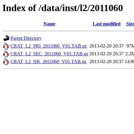
Index of /data/inst/l2/2011060
Name
Last modified
Siz
Parent Directory
CRAT_L2_PRI_2011060_V01.TAB.gz
2013-02-20 20:37
97
CRAT_L2_SEC_2011060_V01.TAB.gz
2013-02-20 20:37
2.2
CRAT_L2_HK_2011060_V01.TAB.gz
2013-02-20 20:37
143