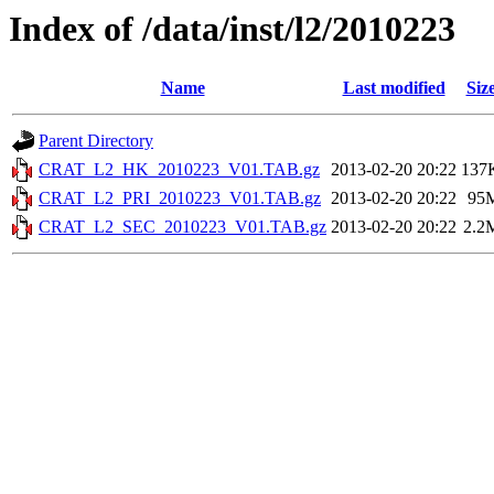
Index of /data/inst/l2/2010223
Name
Last modified
Siz
Parent Directory
CRAT_L2_HK_2010223_V01.TAB.gz
2013-02-20 20:22
137
CRAT_L2_PRI_2010223_V01.TAB.gz
2013-02-20 20:22
95
CRAT_L2_SEC_2010223_V01.TAB.gz
2013-02-20 20:22
2.2