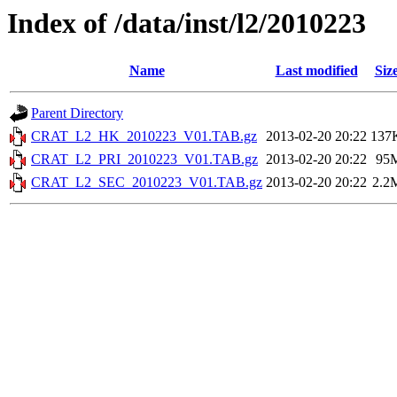
Index of /data/inst/l2/2010223
Name
Last modified
Siz
Parent Directory
CRAT_L2_HK_2010223_V01.TAB.gz
2013-02-20 20:22
137
CRAT_L2_PRI_2010223_V01.TAB.gz
2013-02-20 20:22
95
CRAT_L2_SEC_2010223_V01.TAB.gz
2013-02-20 20:22
2.2