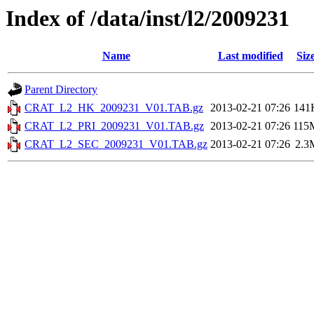
Index of /data/inst/l2/2009231
Name
Last modified
Siz
Parent Directory
CRAT_L2_HK_2009231_V01.TAB.gz
2013-02-21 07:26
141
CRAT_L2_PRI_2009231_V01.TAB.gz
2013-02-21 07:26
115
CRAT_L2_SEC_2009231_V01.TAB.gz
2013-02-21 07:26
2.3